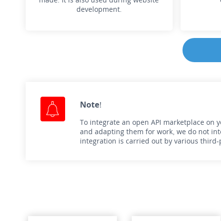
development.
Note!
To integrate an open API marketplace on you
and adapting them for work, we do not inte
integration is carried out by various thir