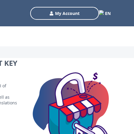
My Account
EN
T KEY
I of
ll as
nslations