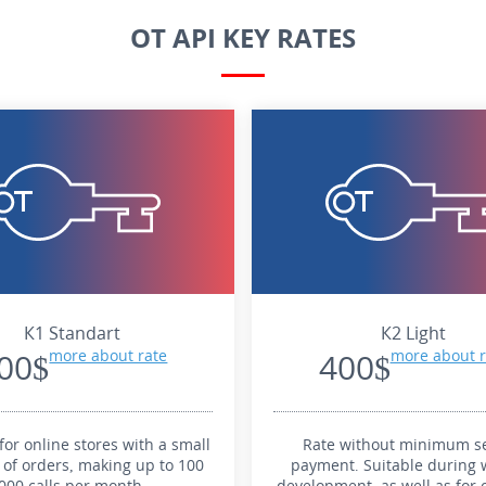
OT API KEY RATES
К1 Standart
К2 Light
00$
more about rate
400$
more about r
for online stores with a small
Rate without minimum se
of orders, making up to 100
payment. Suitable during 
000 calls per month.
development, as well as for 