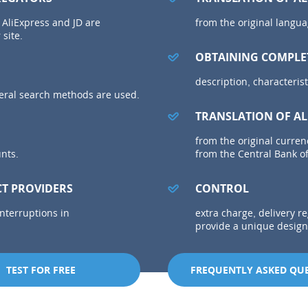
 AliExpress and JD are
from the original langua
 site.
OBTAINING COMPLE
description, characterist
everal search methods are used.
TRANSLATION OF AL
from the original curren
unts.
from the Central Bank of
CT PROVIDERS
CONTROL
interruptions in
extra charge, delivery r
provide a unique design 
TEST FOR FREE
FREQUENTLY ASKED QU