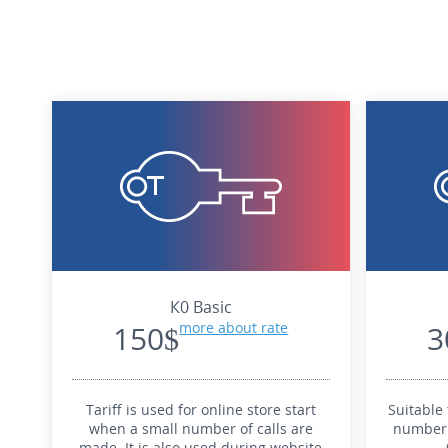
К0 Basic
150$
more about rate
3
Tariff is used for online store start
Suitable 
when a small number of calls are
number 
made. It is also used during website