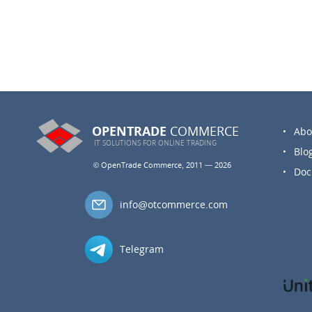
OPENTRADE
COMMERCE
Abo
IT SOLUTIONS FOR
ONLINE TRADING
Blo
© OpenTrade Commerce, 2011 — 2026
Doc
info@otcommerce.com
Telegram