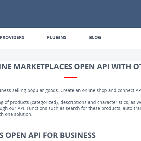
PROVIDERS
PLUGINS
BLOG
NE MARKETPLACES OPEN API WITH O
iness selling popular goods. Create an online shop and connect AP
g of products (categorized), descriptions and characteristics, as we
gh our API. Functions such as search for these products, auto-tra
th one solution.
 OPEN API FOR BUSINESS