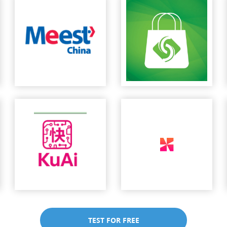
TEST FOR FREE