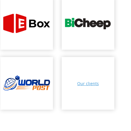
Our clients