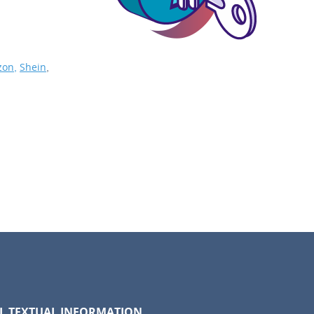
on,
Shein
,
LL TEXTUAL INFORMATION