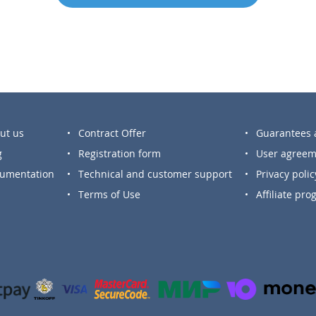
ut us
Contract Offer
Guarantees a
g
Registration form
User agreem
umentation
Technical and customer support
Privacy polic
Terms of Use
Affiliate pr