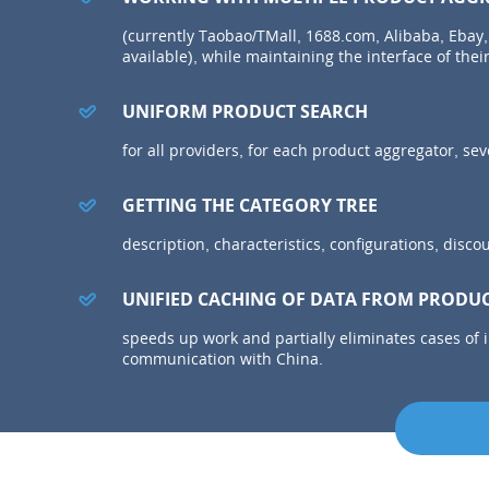
(currently Taobao/TMall, 1688.com, Alibaba, Ebay,
available), while maintaining the interface of their
UNIFORM PRODUCT SEARCH
for all providers, for each product aggregator, s
GETTING THE CATEGORY TREE
description, characteristics, configurations, disco
UNIFIED CACHING OF DATA FROM PRODU
speeds up work and partially eliminates cases of 
communication with China.