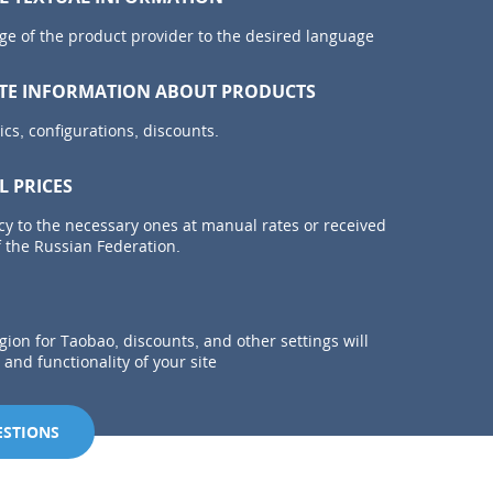
ge of the product provider to the desired language
TE INFORMATION ABOUT PRODUCTS
ics, configurations, discounts.
L PRICES
cy to the necessary ones at manual rates or received
 the Russian Federation.
egion for Taobao, discounts, and other settings will
and functionality of your site
ESTIONS