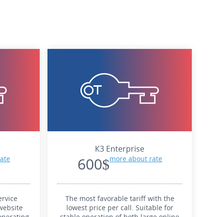
К3 Enterprise
ate
600$
more about rate
rvice
The most favorable tariff with the
website
lowest price per call. Suitable for
operating
stable operation of both large online