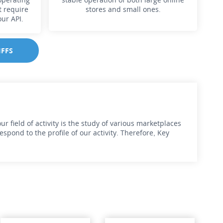
t require
stores and small ones.
our API.
IFFS
r field of activity is the study of various marketplaces
pond to the profile of our activity. Therefore, Key