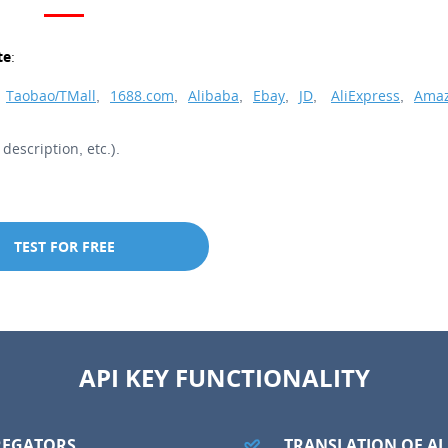
te:
Taobao/TMall
,
1688.com
,
Alibaba
,
Ebay
,
JD
,
AliExpress
,
Amaz
description, etc.).
TEST FOR FREE
API KEY FUNCTIONALITY
REGATORS
TRANSLATION OF A