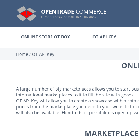
OPENTRADE
COMMERCE
IT SOLUTIONS FOR ONLINE TRADING
ONLINE STORE OT BOX
OT API KEY
Home
/
OT API Key
ONLI
A large number of big marketplaces allows you to start bus
international marketplaces to it to fill the site with goods.
OT API Key will allow you to create a showcase with a catalo
prices from the marketplace you need to your website throu
will also be available. Hundreds of possibilities open up wi
MARKETPLACES