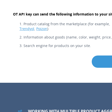
OT API key can send the following information to your si
Product catalog from the marketplace (for example,
Trendyol
,
Poizon
)
Information about goods (name, color, weight, price, 
Search engine for products on your site.
WORKING WITH MULTIPLE PRODUCT AGG