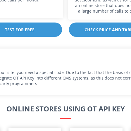
an online store that does no
a large number of calls to 
TEST FOR FREE
CHECK PRICE AND TAR
r site, you need a special code. Due to the fact that the basis of ou
grate OT API Key into different CMS systems, as this does not corres
d-party programmers.
ONLINE STORES USING OT API KEY