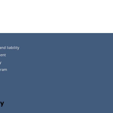
nd liability
ent
y
ogram