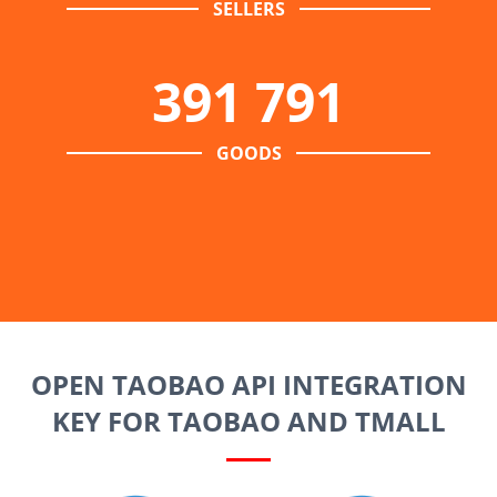
SELLERS
391 791
GOODS
OPEN TAOBAO API INTEGRATION
KEY FOR TAOBAO AND TMALL