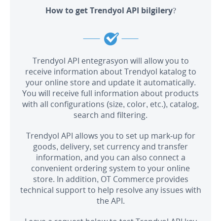
How to get Trendyol API bilgilery?
Trendyol API entegrasyon will allow you to
receive information about Trendyol katalog to
your online store and update it automatically.
You will receive full information about products
with all configurations (size, color, etc.), catalog,
search and filtering.
Trendyol API allows you to set up mark-up for
goods, delivery, set currency and transfer
information, and you can also connect a
convenient ordering system to your online
store. In addition, OT Commerce provides
technical support to help resolve any issues with
the API.