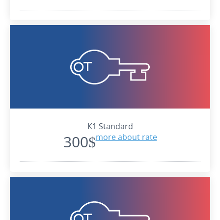
К1 Standard
300$
more about rate