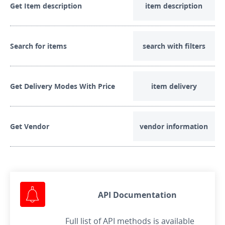
Get Item description
item description
Search for items
search with filters
Get Delivery Modes With Price
item delivery
Get Vendor
vendor information
API Documentation
Full list of API methods is available