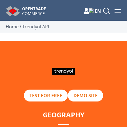
OPENTRADE
EN
COMMERCE
Home
/
Trendyol API
TEST FOR FREE
DEMO SITE
GEOGRAPHY