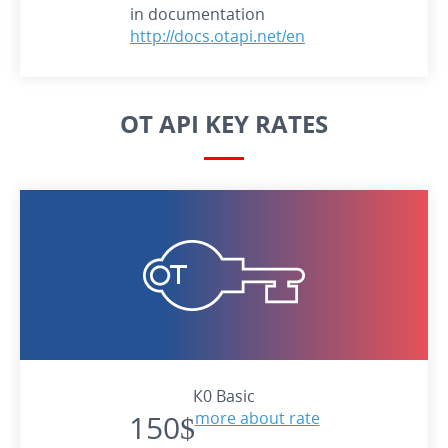
in documentation
http://docs.otapi.net/en
OT API KEY RATES
К0 Basic
150$
more about rate