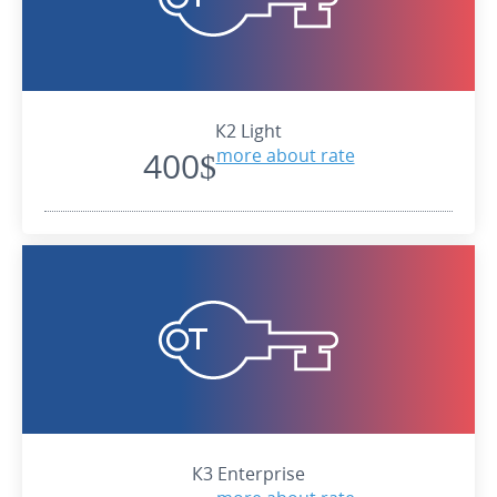
К2 Light
400$
more about rate
К3 Enterprise