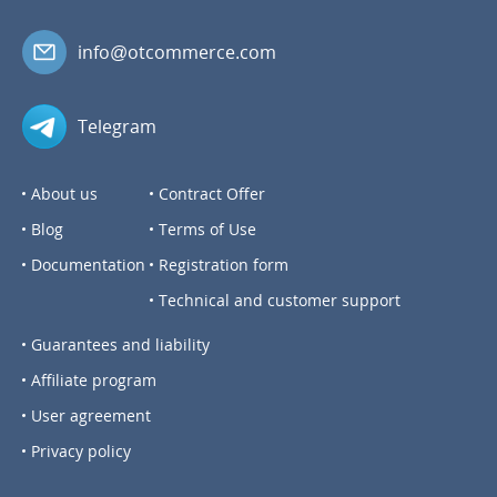
info@otcommerce.com
Telegram
About us
Contract Offer
Blog
Terms of Use
Documentation
Registration form
Technical and customer support
Guarantees and liability
Affiliate program
User agreement
Privacy policy