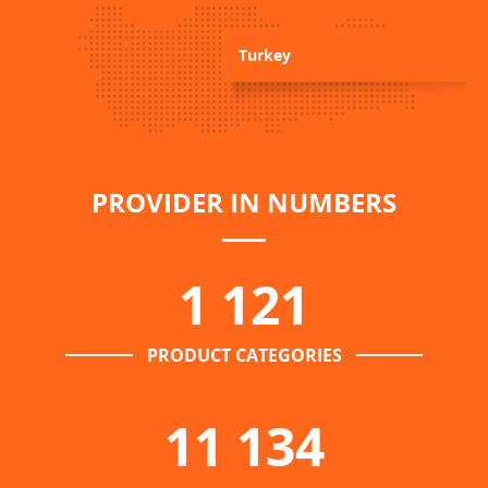
Turkey
PROVIDER IN NUMBERS
1 121
PRODUCT CATEGORIES
11 134