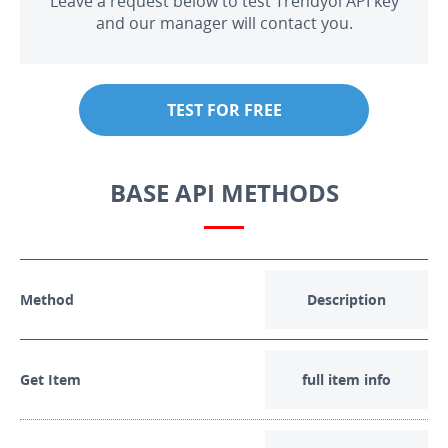
Leave a request below to test Trendyol API key
and our manager will contact you.
TEST FOR FREE
BASE API METHODS
Method
Description
Get Item
full item info