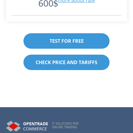
600$
more about rate
TEST FOR FREE
CHECK PRICE AND TARIFFS
OPENTRADE
IT SOLUTIONS FOR
ONLINE TRADING
COMMERCE