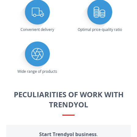
Convenient delivery
Optimal price-quality ratio
Wide range of products
PECULIARITIES OF WORK WITH
TRENDYOL
Start Trendyol business.