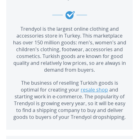
Trendyol is the largest online clothing and
accessories store in Turkey. This marketplace
has over 150 million goods: men’s, women’s and
children’s clothing, footwear, accessories and
cosmetics. Turkish goods are known for good
quality and relatively low prices, so are always in
demand from buyers.
The business of reselling Turkish goods is
optimal for creating your
resale shop
and
starting work in e-commerce. The popularity of
Trendyol is growing every year, so it will be easy
to find a shipping company to buy and deliver
goods to buyers of your Trendyol dropshipping.