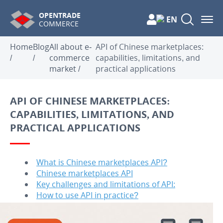
OPENTRADE
EN
COMMERCE
Home
Blog
All about e-
API of Chinese marketplaces:
/
/
commerce
capabilities, limitations, and
market
/
practical applications
API OF CHINESE MARKETPLACES:
CAPABILITIES, LIMITATIONS, AND
PRACTICAL APPLICATIONS
What is Chinese marketplaces API?
Chinese marketplaces API
Key challenges and limitations of API:
How to use API in practice?