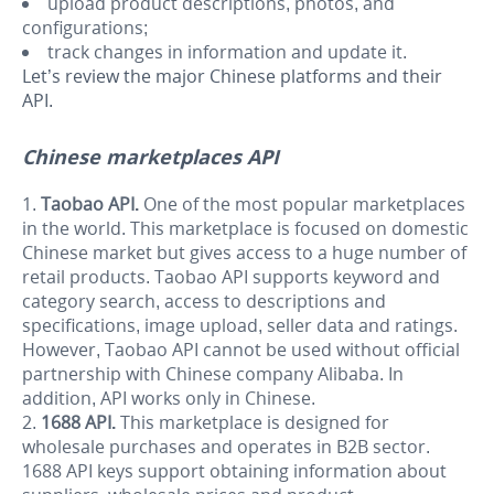
upload product descriptions, photos, and
configurations;
track changes in information and update it.
Let’s review the major Chinese platforms and their
API.
Chinese marketplaces API
Taobao API.
One of the most popular marketplaces
in the world. This marketplace is focused on domestic
Chinese market but gives access to a huge number of
retail products. Taobao API supports keyword and
category search, access to descriptions and
specifications, image upload, seller data and ratings.
However, Taobao API cannot be used without official
partnership with Chinese company Alibaba. In
addition, API works only in Chinese.
1688 API.
This m
arketplace is designed for
wholesale purchases and operates in B2B sector.
1688 API keys support obtaining information about