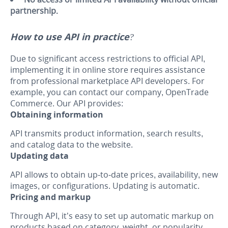
partnership.
How to use API in practice?
Due to significant access restrictions to official API,
implementing it in online store requires assistance
from professional marketplace API developers. For
example, you can contact our company, OpenTrade
Commerce. Our API provides:
Obtaining information
API transmits product information, search results,
and catalog data to the website.
Updating data
API allows to obtain up-to-date prices, availability, new
images, or configurations. Updating is automatic.
Pricing and markup
Through API, it’s easy to set up automatic markup on
products based on category, weight, or popularity.