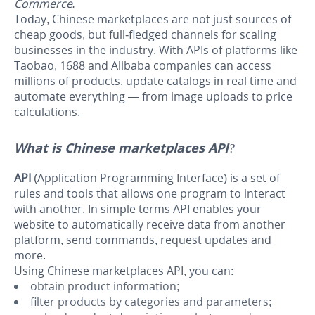
Commerce.
Today, Chinese marketplaces are not just sources of
cheap goods, but full-fledged channels for scaling
businesses in the industry. With APIs of platforms like
Taobao, 1688 and Alibaba companies can access
millions of products, update catalogs in real time and
automate everything — from image uploads to price
calculations.
What is Chinese marketplaces API?
API
(Application Programming Interface) is a set of
rules and tools that allows one program to interact
with another. In simple terms API enables your
website to automatically receive data from another
platform, send commands, request updates and
more.
Using Chinese marketplaces API, you can:
obtain product information;
filter products by categories and parameters;