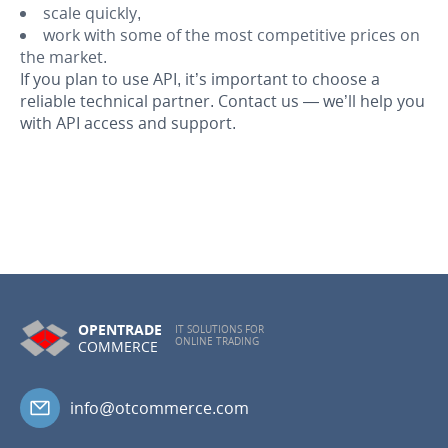
scale quickly,
work with some of the most competitive prices on
the market.
If you plan to use API, it’s important to choose a
reliable technical partner. Contact us — we’ll help you
with API access and support.
OPENTRADE
IT SOLUTIONS FOR
ONLINE TRADING
COMMERCE
info@otcommerce.com