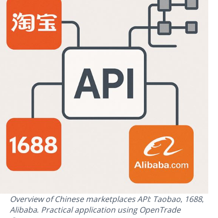
Overview of Chinese marketplaces API: Taobao, 1688,
Alibaba. Practical application using OpenTrade