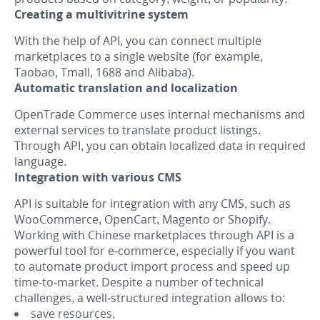
Creating a multivitrine system
With the help of API, you can connect multiple
marketplaces to a single website (for example,
Taobao, Tmall, 1688 and Alibaba).
Automatic translation and localization
OpenTrade Commerce uses internal mechanisms and
external services to translate product listings.
Through API, you can obtain localized data in required
language.
Integration with various CMS
API is suitable for integration with any CMS, such as
WooCommerce, OpenCart, Magento or Shopify.
Working with Chinese marketplaces through API is a
powerful tool for e-commerce, especially if you want
to automate product import process and speed up
time-to-market. Despite a number of technical
challenges, a well-structured integration allows to:
save resources,