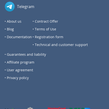
Telegram
About us
Contract Offer
Blog
Terms of Use
Documentation
Registration form
Technical and customer support
Guarantees and liability
Affiliate program
User agreement
Privacy policy