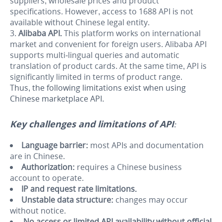
suppliers, wholesale prices and product
specifications. However, access to 1688 API is not
available without Chinese legal entity.
Alibaba API.
This platform works on international
market and convenient for foreign users. Alibaba API
supports multi-lingual queries and automatic
translation of product cards.
At the same time, API is
significantly limited in terms of product range.
Thus, the following limitations exist when using
Chinese marketplace API.
Key challenges and limitations of API:
Language barrier:
most APIs and documentation
are in Chinese.
Authorization:
requires a Chinese business
account to operate.
IP and request rate limitations.
Unstable data structure:
changes may occur
without notice.
No access or limited API availability without official