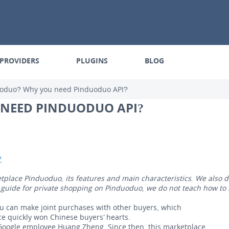
PROVIDERS
PLUGINS
BLOG
uoduo? Why you need Pinduoduo API?
 NEED PINDUODUO API?
?
etplace Pinduoduo, its features and main characteristics. We also
t a guide for private shopping on Pinduoduo, we do not teach how to
u can make joint purchases with other buyers, which
ce quickly won Chinese buyers’ hearts.
oogle employee Huang Zheng. Since then, this marketplace