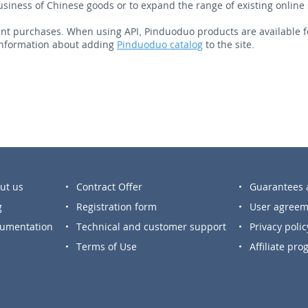
business of Chinese goods or to expand the range of existing online 
t purchases. When using API, Pinduoduo products are available for s
nformation about adding
Pinduoduo catalog
to the site.
ut us
Contract Offer
Guarantees a
g
Registration form
User agreem
umentation
Technical and customer support
Privacy polic
Terms of Use
Affiliate pr