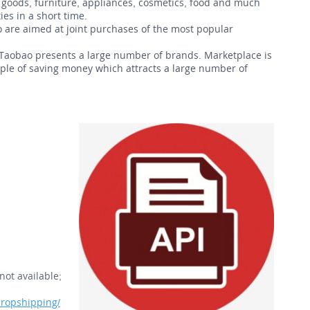
goods, furniture, appliances, cosmetics, food and much
es in a short time.
uo are aimed at joint purchases of the most popular
 Taobao presents a large number of brands. Marketplace is
ciple of saving money which attracts a large number of
not available;
ropshipping/