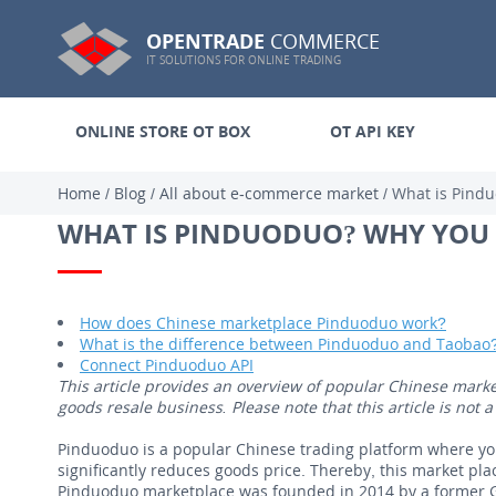
OPENTRADE
COMMERCE
IT SOLUTIONS FOR ONLINE TRADING
ONLINE STORE OT BOX
OT API KEY
Home
/
Blog
/
All about e-commerce market
/
What is Pind
WHAT IS PINDUODUO? WHY YOU
How does Chinese marketplace Pinduoduo work?
What is the difference between Pinduoduo and Taobao
Connect Pinduoduo API
This article provides an overview of popular Chinese mark
goods resale business. Please note that this article is no
Pinduoduo is a popular Chinese trading platform where yo
significantly reduces goods price. Thereby, this market pla
Pinduoduo marketplace was founded in 2014 by a former G