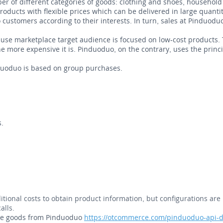
 of different categories of goods: clothing and shoes, household 
ducts with flexible prices which can be delivered in large quantiti
 customers according to their interests. In turn, sales at Pinduod
ause marketplace target audience is focused on low-cost products.
the more expensive it is. Pinduoduo, on the contrary, uses the prin
duoduo is based on group purchases.
s.
itional costs to obtain product information, but configurations are 
alls.
ese goods from Pinduoduo
https://otcommerce.com/pinduoduo-api-d