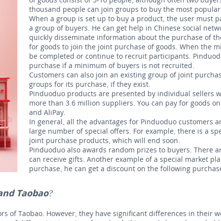
thousand people can join groups to buy the most popular
When a group is set up to buy a product, the user must pa
a group of buyers. He can get help in Chinese social net
quickly disseminate information about the purchase of th
for goods to join the joint purchase of goods. When the 
be completed or continue to recruit participants. Pinduod
purchase if a minimum of buyers is not recruited.
Customers can also join an existing group of joint purchas
groups for its purchase, if they exist.
Pinduoduo products are presented by individual sellers wh
more than 3.6 million suppliers. You can pay for goods 
and AliPay.
In general, all the advantages for Pinduoduo customers ar
large number of special offers. For example, there is a sp
joint purchase products, which will end soon.
Pinduoduo also awards random prizes to buyers. There
a
can receive gifts.
Another example of a special market plac
purchase, he can get a discount on the following purchas
 and Taobao?
s of Taobao. However, they have significant differences in their w