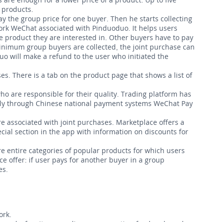
 products.
y the group price for one buyer. Then he starts collecting
work WeChat associated with Pinduoduo. It helps users
e product they are interested in. Other buyers have to pay
minimum group buyers are collected, the joint purchase can
uo will make a refund to the user who initiated the
es. There is a tab on the product page that shows a list of
o are responsible for their quality. Trading platform has
only through Chinese national payment systems WeChat Pay
e associated with joint purchases. Marketplace offers a
ecial section in the app with information on discounts for
re entire categories of popular products for which users
e offer: if user pays for another buyer
in a group
es.
ork.