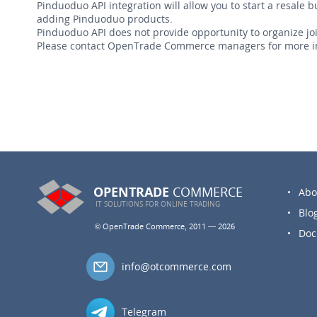
Pinduoduo API integration will allow you to start a resale 
adding Pinduoduo products.
Pinduoduo API does not provide opportunity to organize join
Please contact OpenTrade Commerce managers for more i
OPENTRADE
COMMERCE
Abo
IT SOLUTIONS FOR
ONLINE TRADING
Blo
© OpenTrade Commerce, 2011 — 2026
Doc
info@otcommerce.com
Telegram