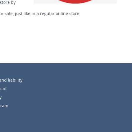
store by
ale, just like in a regular online store.
nd liability
ent
y
ogram