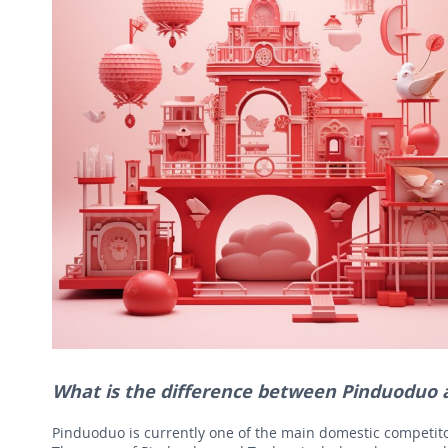
What is the difference between Pinduoduo
Pinduoduo is currently one of the main domestic competitor