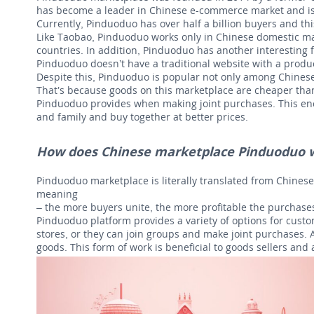
has become a leader in Chinese e-commerce market and is t
Currently, Pinduoduo has over half a billion buyers and th
Like Taobao, Pinduoduo works only in Chinese domestic mark
countries. In addition, Pinduoduo has another interesting f
Pinduoduo doesn’t have a traditional website with a produ
Despite this, Pinduoduo is popular not only among Chinese
That’s because goods on this marketplace are cheaper tha
Pinduoduo provides when making joint purchases. This enc
and family and buy together at better prices.
How does Chinese marketplace Pinduoduo 
Pinduoduo marketplace is literally translated from Chines
meaning
– the more buyers unite, the more profitable the purchases
Pinduoduo platform provides a variety of options for custo
stores, or they can join groups and make joint purchases. 
goods. This form of work is beneficial to goods sellers and 