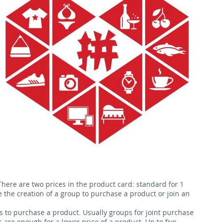
here are two prices in the product card: standard for 1
e the creation of a group to purchase a product or join an
to purchase a product. Usually groups for joint purchase
 are enough for a lower price of a product. Up to five