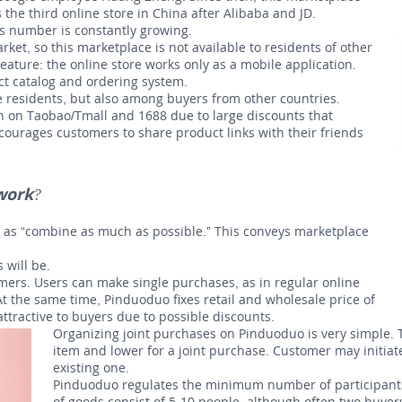
he third online store in China after Alibaba and JD.
is number is constantly growing.
et, so this marketplace is not available to residents of other
eature: the online store works only as a mobile application.
ct catalog and ordering system.
 residents, but also among buyers from other countries.
n on Taobao/Tmall and 1688 due to large discounts that
ourages customers to share product links with their friends
work?
e as “combine as much as possible.” This conveys marketplace
 will be.
mers. Users can make single purchases, as in regular online
At the same time, Pinduoduo fixes retail and wholesale price of
attractive to buyers due to possible discounts.
Organizing joint purchases on Pinduoduo is very simple. T
item and lower for a joint purchase. Customer may initiat
existing one.
Pinduoduo regulates the minimum number of participants 
of goods consist of 5-10 people, although often two buyers