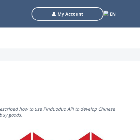
My Account
EN
 described how to use Pinduoduo API to develop Chinese
 buy goods.