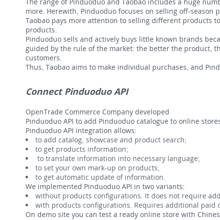
The range of Pinduoduo and Taobao includes a huge number
more. Herewith, Pinduoduo focuses on selling off-season pro
Taobao pays more attention to selling different products to
products.
Pinduoduo sells and actively buys little known brands bec
guided by the rule of the market: the better the product, 
customers.
Thus, Taobao aims to make individual purchases, and Pin
Connect Pinduoduo API
OpenTrade Commerce Company developed
Pinduoduo API to add Pinduoduo catalogue to online store
Pinduoduo API integration allows:
to add catalog, showcase and product search;
to get products information;
to translate information into necessary language;
to set your own mark-up on products;
to get automatic update of information.
We implemented Pinduoduo API in two variants:
without products configurations. It does not require add
with products configurations. Requires additional paid c
On demo site you can test a ready online store with Chin